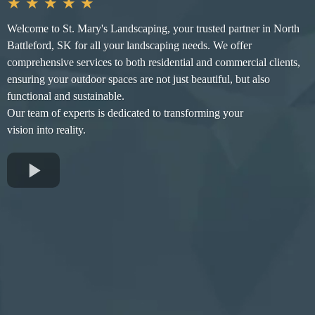
★ ★ ★ ★ ★
Welcome to St. Mary's Landscaping, your trusted partner in North
Battleford, SK for all your landscaping needs. We offer
comprehensive services to both residential and commercial clients,
ensuring your outdoor spaces are not just beautiful, but also
functional and sustainable.
Our team of experts is dedicated to transforming your
vision into reality.