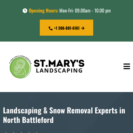
Opening Hours
: Mon-Fri: 09.00am - 10.00 pm
+1 306-801-6161
Landscaping & Snow Removal Experts in
North Battleford