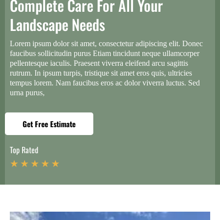
Complete Care For All Your
Landscape Needs
Lorem ipsum dolor sit amet, consectetur adipiscing elit. Donec
faucibus sollicitudin purus Etiam tincidunt neque ullamcorper
pellentesque iaculis. Praesent viverra eleifend arcu sagittis
rutrum. In ipsum turpis, tristique sit amet eros quis, ultricies
tempus lorem. Nam faucibus eros ac dolor viverra luctus. Sed
urna purus,
Get Free Estimate
Top Rated
★ ★ ★ ★ ★