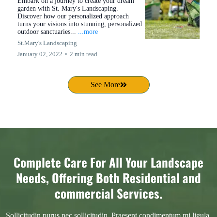
Embark on a journey to create your dream
garden with St. Mary's Landscaping.
Discover how our personalized approach
turns your visions into stunning, personalized
outdoor sanctuaries...
...more
St.Mary's Landscaping
January 02, 2022
•
2 min read
See More
Complete Care For All Your Landscape
Needs, Offering Both Residential and
commercial Services.
Sollicitudin purus nec sollicitudin. Praesent condimentum mi ligula,