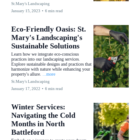
St.Mary's Landscaping
January 15, 2023
•
6 min read
Eco-Friendly Oasis: St.
Mary's Landscaping's
Sustainable Solutions
Learn how we integrate eco-conscious
practices into our landscaping services.
Explore sustainable designs and practices that
harmonize with nature while enhancing your
property's allure.
...more
St.Mary's Landscaping
January 17, 2022
•
6 min read
Winter Services:
Navigating the Cold
Months in North
Battleford