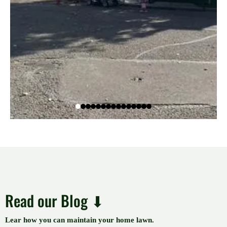
Read our Blog ⬇
Lear how you can maintain your home lawn.