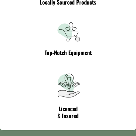
Locally Sourced Products
Top-Notch Equipment
Licenced
& Insured