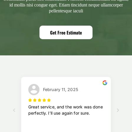
id mollis nisi congue eget. Etiam tincidunt neque ullamcorper
pellentesque iaculi
Get Free Estimate