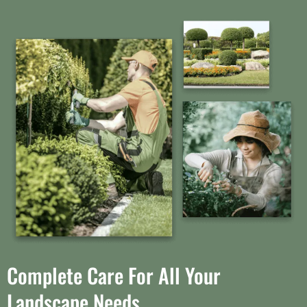
Complete Care For All Your
Landscape Needs