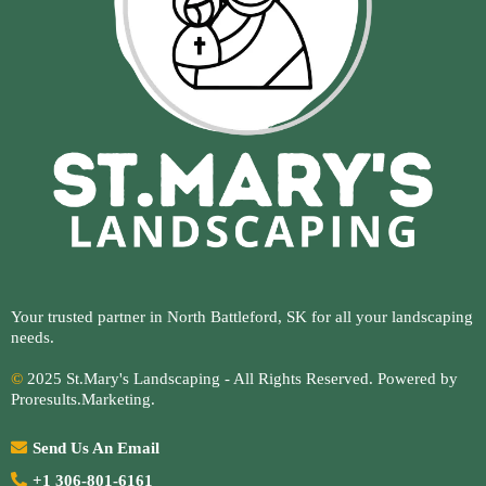
Your trusted partner in North Battleford, SK for all your landscaping
needs.
©
2025 St.Mary's Landscaping - All Rights Reserved. Powered by
Proresults.Marketing
.
Send Us An Email
+1 306-801-6161