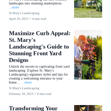
landscapes into stunning masterpieces.
...more
St.Mary's Landscaping
April 10, 2025
•
4 min read
Maximize Curb Appeal:
St. Mary's
Landscaping's Guide to
Stunning Front Yard
Designs
Unlock the secrets to captivating front yard
landscaping. Explore St. Mary's
Landscaping's signature styles and tips for
creating a welcoming entrance to your
home....
...more
St.Mary's Landscaping
February 18, 2023
•
6 min read
Transforming Your