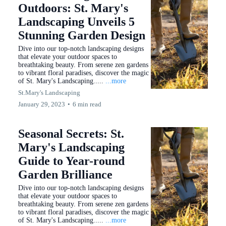
Outdoors: St. Mary's
Landscaping Unveils 5
Stunning Garden Design
Dive into our top-notch landscaping designs
that elevate your outdoor spaces to
breathtaking beauty. From serene zen gardens
to vibrant floral paradises, discover the magic
of St. Mary's Landscaping.....
...more
St.Mary's Landscaping
January 29, 2023
•
6 min read
Seasonal Secrets: St.
Mary's Landscaping
Guide to Year-round
Garden Brilliance
Dive into our top-notch landscaping designs
that elevate your outdoor spaces to
breathtaking beauty. From serene zen gardens
to vibrant floral paradises, discover the magic
of St. Mary's Landscaping.....
...more