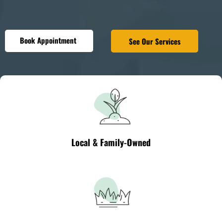
Book Appointment
See Our Services
Local & Family-Owned