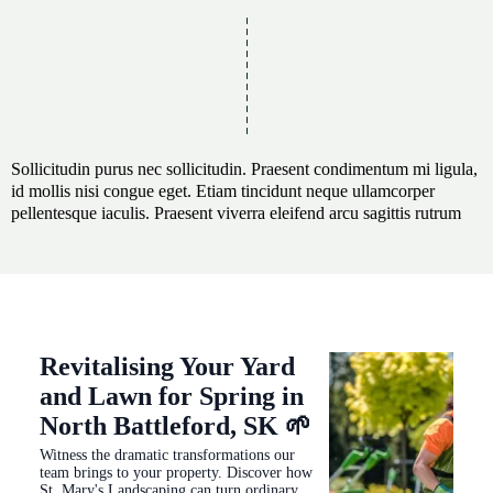
Sollicitudin purus nec sollicitudin. Praesent condimentum mi ligula,
id mollis nisi congue eget. Etiam tincidunt neque ullamcorper
pellentesque iaculis. Praesent viverra eleifend arcu sagittis rutrum
Revitalising Your Yard
and Lawn for Spring in
North Battleford, SK 🌱
Witness the dramatic transformations our
team brings to your property. Discover how
St. Mary's Landscaping can turn ordinary