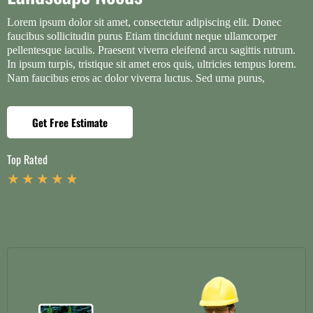
Lorem ipsum dolor sit amet, consectetur adipiscing elit. Donec
faucibus sollicitudin purus Etiam tincidunt neque ullamcorper
pellentesque iaculis. Praesent viverra eleifend arcu sagittis rutrum.
In ipsum turpis, tristique sit amet eros quis, ultricies tempus lorem.
Nam faucibus eros ac dolor viverra luctus. Sed urna purus,
Get Free Estimate
Top Rated
★ ★ ★ ★ ★